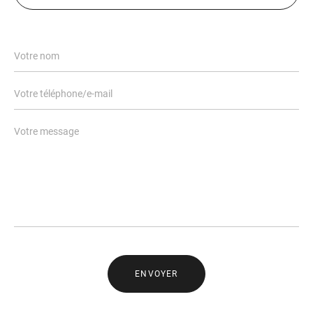
ENVOYER