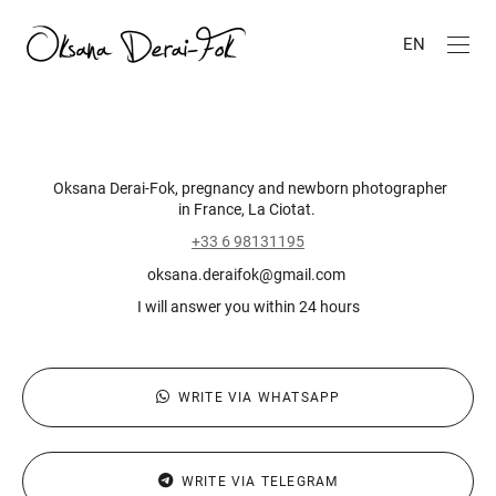
EN
Oksana Derai-Fok, pregnancy and newborn photographer
in France, La Ciotat.
+33 6 98131195
oksana.deraifok@gmail.com
I will answer you within 24 hours
WRITE VIA WHATSAPP
WRITE VIA TELEGRAM